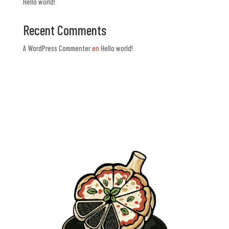
Hello world!
Recent Comments
A WordPress Commenter
en
Hello world!