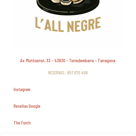
Av. Montserrat, 33 – 43830 – Torredembarra – Tarragona
RESERVAS.: 657 070 499
Instagram
Reseñas Google
The Forch