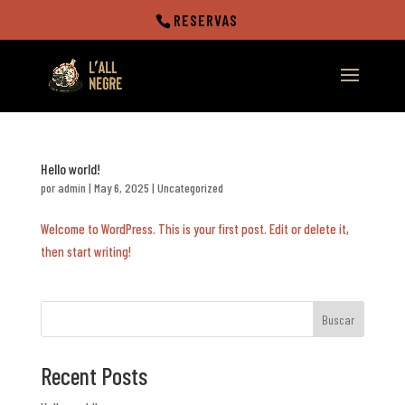
RESERVAS
Hello world!
por
admin
|
May 6, 2025
|
Uncategorized
Welcome to WordPress. This is your first post. Edit or delete it,
then start writing!
Buscar
Recent Posts